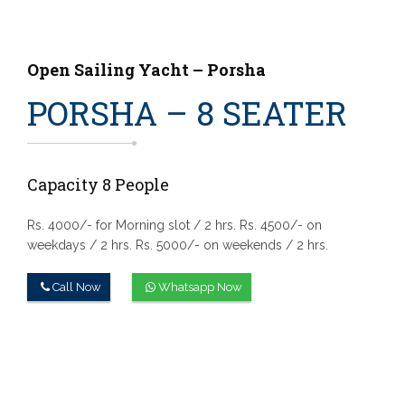
Open Sailing Yacht – Porsha
PORSHA – 8 SEATER
Capacity 8 People
Rs. 4000/- for Morning slot / 2 hrs.
Rs. 4500/- on
weekdays / 2 hrs.
Rs. 5000/- on weekends / 2 hrs.
Call Now
Whatsapp Now