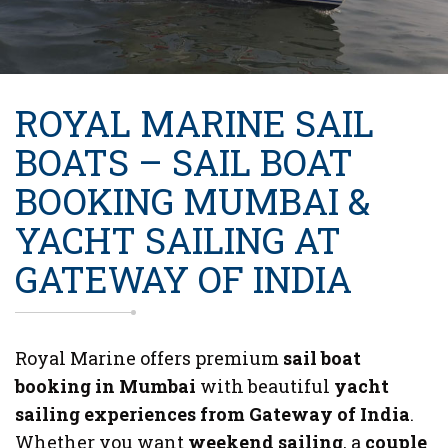
ROYAL MARINE SAIL
BOATS – SAIL BOAT
BOOKING MUMBAI &
YACHT SAILING AT
GATEWAY OF INDIA
Royal Marine offers premium
sail boat
booking in Mumbai
with beautiful
yacht
sailing experiences from Gateway of India
.
Whether you want
weekend sailing
, a
couple