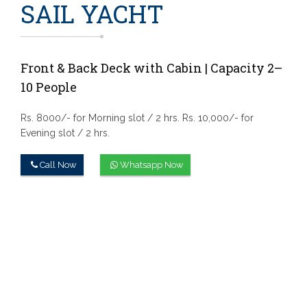
SAIL YACHT
Front & Back Deck with Cabin | Capacity 2–
10 People
Rs. 8000/- for Morning slot / 2 hrs.
Rs. 10,000/- for
Evening slot / 2 hrs.
Call Now
Whatsapp Now