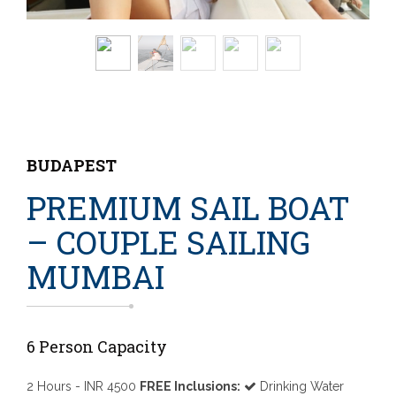
BUDAPEST
PREMIUM SAIL BOAT
– COUPLE SAILING
MUMBAI
6 Person Capacity
2 Hours - INR 4500
FREE Inclusions:
Drinking Water