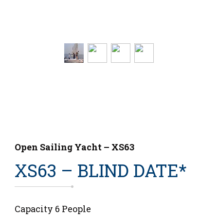
Open Sailing Yacht – XS63
XS63 – BLIND DATE*
Capacity 6 People