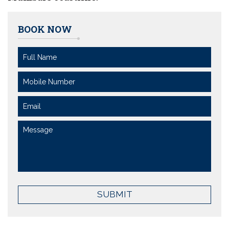
BOOK NOW
SUBMIT