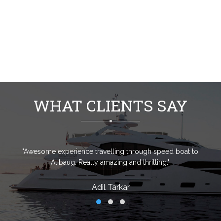
WHAT CLIENTS SAY
"Awesome experience travelling through speed boat to
Alibaug. Really amazing and thrilling."
Adil Tarkar