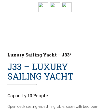
Luxury Sailing Yacht – J33*
J33 – LUXURY
SAILING YACHT
Capacity 10 People
Open deck seating with dining table, cabin with bedroom