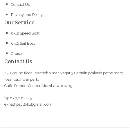
Contact Us
Privacy and Policy
Our Service
6-12 Speed Boat
6-12 Sail Boat
Cruise
Contact Us
25, Ground floor , Machchhimar Nagar 3 Captain prakash pethe marg,
Near badhwar park,
Cuffe Parade, Colaba, Mumbai 400005
+918767182225
eknathpatil241@gmail.com