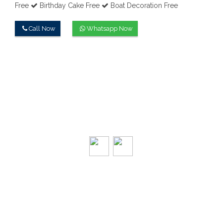
Free
Birthday Cake Free
Boat Decoration Free
Call Now
Whatsapp Now