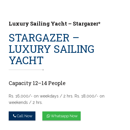
Luxury Sailing Yacht – Stargazer*
STARGAZER –
LUXURY SAILING
YACHT
Capacity 12–14 People
Rs. 16,000/- on weekdays / 2 hrs.
Rs. 18,000/- on
weekends / 2 hrs.
Call Now
Whatsapp Now