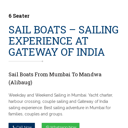
6 Seater
SAIL BOATS – SAILING
EXPERIENCE AT
GATEWAY OF INDIA
Sail Boats From Mumbai To Mandwa
(Alibaug)
Weekday and Weekend Sailing in Mumbai. Yacht charter,
harbour crossing, couple sailing and Gateway of India
sailing experience. Best sailing adventure in Mumbai for
families, couples and groups.
Call Now
Whatsapp Now