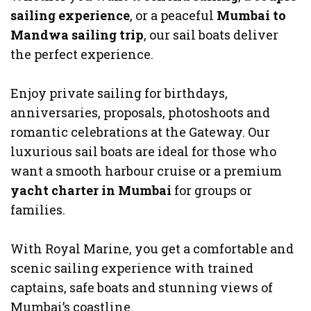
sailing experience
, or a peaceful
Mumbai to
Mandwa sailing trip
, our sail boats deliver
the perfect experience.
Enjoy private sailing for birthdays,
anniversaries, proposals, photoshoots and
romantic celebrations at the Gateway. Our
luxurious sail boats are ideal for those who
want a smooth harbour cruise or a premium
yacht charter in Mumbai
for groups or
families.
With Royal Marine, you get a comfortable and
scenic sailing experience with trained
captains, safe boats and stunning views of
Mumbai’s coastline.