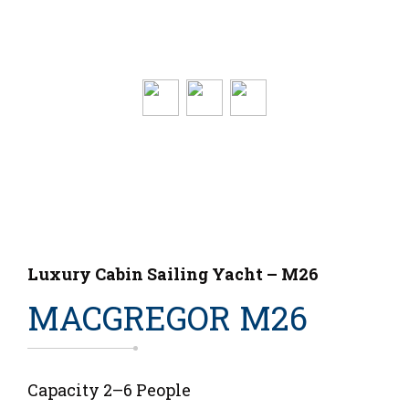
Luxury Cabin Sailing Yacht – M26
MACGREGOR M26
Capacity 2–6 People