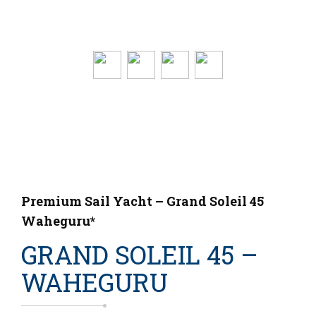
Premium Sail Yacht – Grand Soleil 45
Waheguru*
GRAND SOLEIL 45 –
WAHEGURU