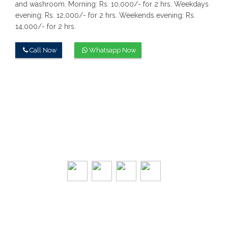
and washroom.
Morning: Rs. 10,000/- for 2 hrs.
Weekdays
evening: Rs. 12,000/- for 2 hrs.
Weekends evening: Rs.
14,000/- for 2 hrs.
Call Now
Whatsapp Now