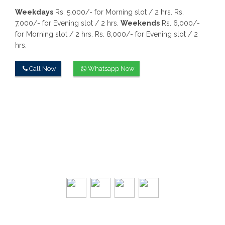
Weekdays
Rs. 5,000/- for Morning slot / 2 hrs.
Rs.
7,000/- for Evening slot / 2 hrs.
Weekends
Rs. 6,000/-
for Morning slot / 2 hrs.
Rs. 8,000/- for Evening slot / 2
hrs.
Call Now
Whatsapp Now