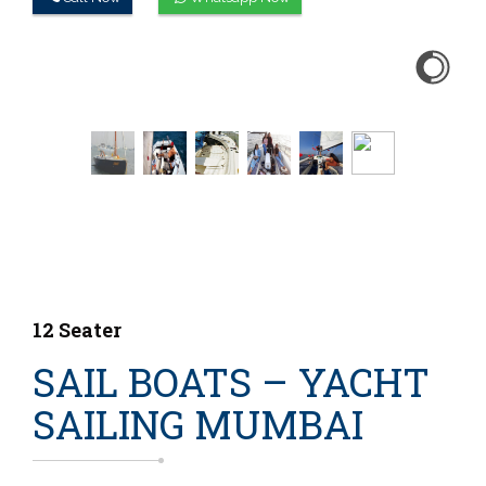
12 Seater
SAIL BOATS – YACHT
SAILING MUMBAI