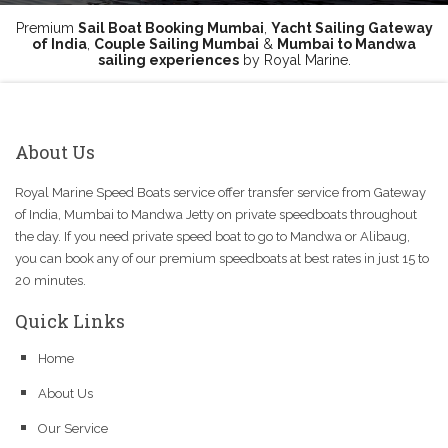
Premium
Sail Boat Booking Mumbai
,
Yacht Sailing Gateway
of India
,
Couple Sailing Mumbai
&
Mumbai to Mandwa
sailing experiences
by Royal Marine.
About Us
Royal Marine Speed Boats service offer transfer service from Gateway
of India, Mumbai to Mandwa Jetty on private speedboats throughout
the day. If you need private speed boat to go to Mandwa or Alibaug,
you can book any of our premium speedboats at best rates in just 15 to
20 minutes.
Quick Links
Home
About Us
Our Service