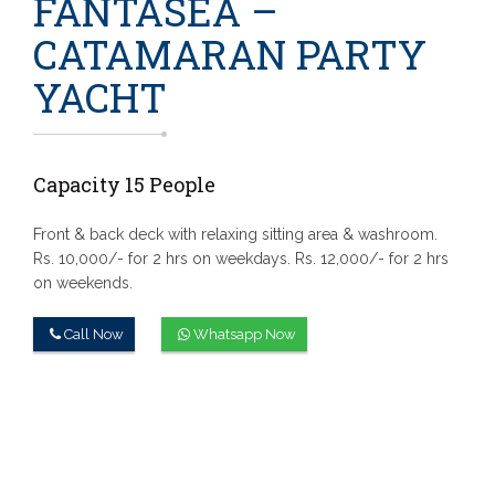
FANTASEA –
CATAMARAN PARTY
YACHT
Capacity 15 People
Front & back deck with relaxing sitting area & washroom.
Rs. 10,000/- for 2 hrs on weekdays.
Rs. 12,000/- for 2 hrs
on weekends.
Call Now
Whatsapp Now