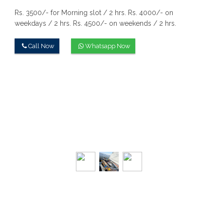
Rs. 3500/- for Morning slot / 2 hrs.
Rs. 4000/- on
weekdays / 2 hrs.
Rs. 4500/- on weekends / 2 hrs.
Call Now
Whatsapp Now