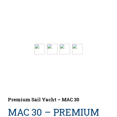
Premium Sail Yacht – MAC 30
MAC 30 – PREMIUM