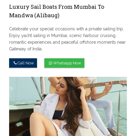
Luxury Sail Boats From Mumbai To
Mandwa (Alibaug)
Celebrate your special occasions with a private sailing trip.
Enjoy yacht sailing in Mumbai, scenic harbour cruising,
romantic experiences and peaceful offshore moments near
Gateway of India.
Call Now
Whatsapp Now