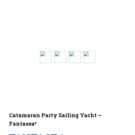
Catamaran Party Sailing Yacht –
Fantasea*