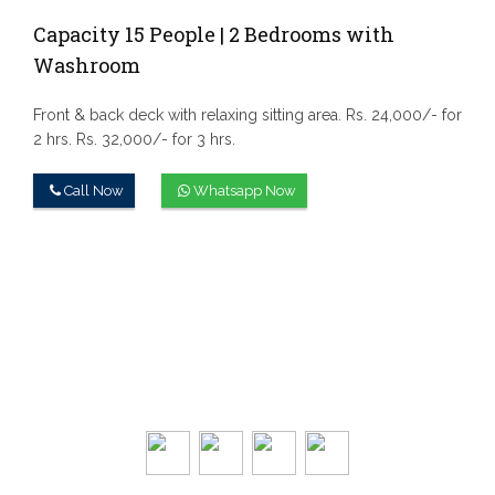
Capacity 15 People | 2 Bedrooms with
Washroom
Front & back deck with relaxing sitting area.
Rs. 24,000/- for
2 hrs.
Rs. 32,000/- for 3 hrs.
Call Now
Whatsapp Now