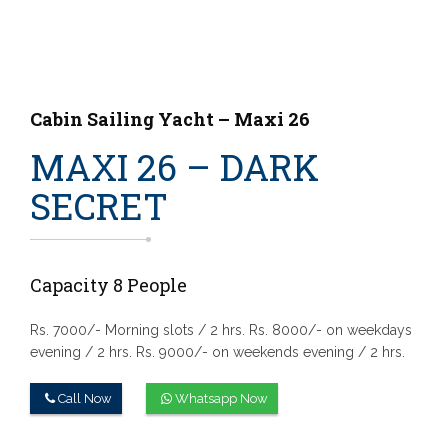
Cabin Sailing Yacht – Maxi 26
MAXI 26 – DARK
SECRET
Capacity 8 People
Rs. 7000/- Morning slots / 2 hrs.
Rs. 8000/- on weekdays
evening / 2 hrs.
Rs. 9000/- on weekends evening / 2 hrs.
Call Now
Whatsapp Now