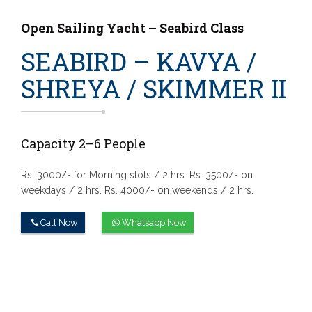
Open Sailing Yacht – Seabird Class
SEABIRD – KAVYA /
SHREYA / SKIMMER II
Capacity 2–6 People
Rs. 3000/- for Morning slots / 2 hrs.
Rs. 3500/- on
weekdays / 2 hrs.
Rs. 4000/- on weekends / 2 hrs.
Call Now
Whatsapp Now